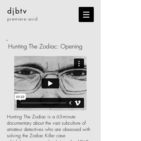
djbtv
premiere·
avid
Hunting The Zodiac: Opening
Hunting The Zodiac is a 63-minute
documentary about the vast subculture of
amateur detectives who are obsessed with
solving the Zodiac Killer case