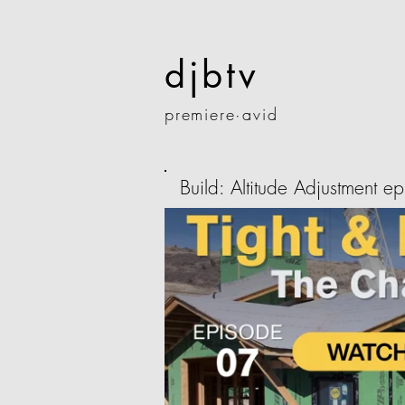
djbtv
premiere·
avid
Build: Altitude Adjustment e