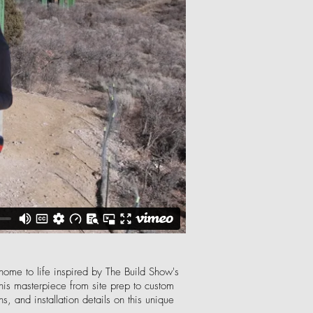
 home to life inspired by The Build Show's
his masterpiece from site prep to custom
, and installation details on this unique