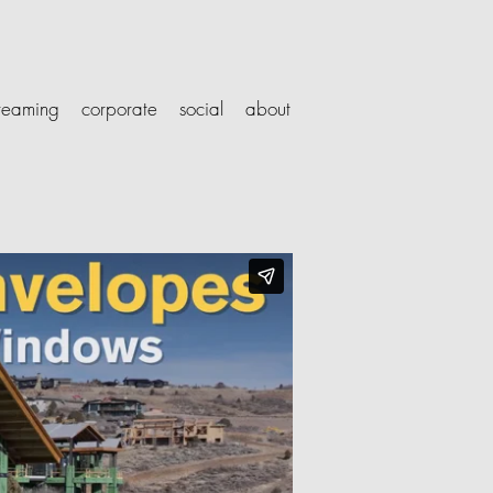
treaming
corporate
social
about